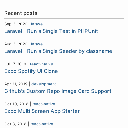
Recent posts
Sep 3, 2020
|
laravel
Laravel - Run a Single Test in PHPUnit
Aug 3, 2020
|
laravel
Laravel - Run a Single Seeder by classname
Jul 17, 2019
|
react-native
Expo Spotify UI Clone
Apr 21, 2019
|
development
Github's Custom Repo Image Card Support
Oct 10, 2018
|
react-native
Expo Multi Screen App Starter
Oct 3, 2018
|
react-native