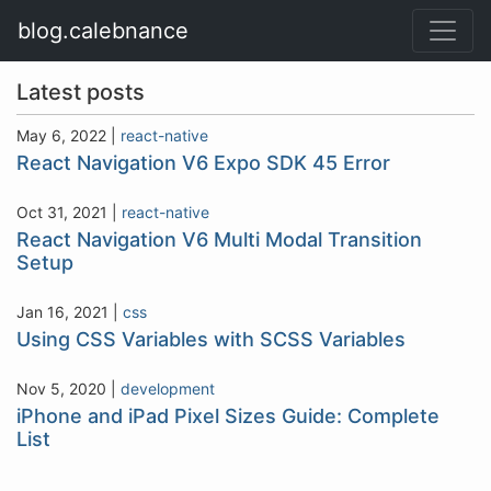
blog.calebnance
Latest posts
May 6, 2022
|
react-native
React Navigation V6 Expo SDK 45 Error
Oct 31, 2021
|
react-native
React Navigation V6 Multi Modal Transition
Setup
Jan 16, 2021
|
css
Using CSS Variables with SCSS Variables
Nov 5, 2020
|
development
iPhone and iPad Pixel Sizes Guide: Complete
List