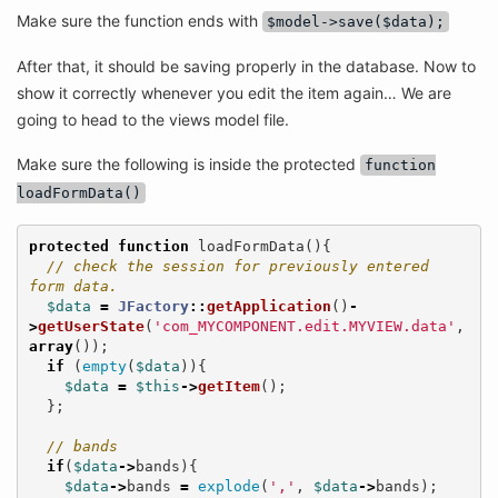
Make sure the function ends with
$model->save($data);
After that, it should be saving properly in the database. Now to
show it correctly whenever you edit the item again… We are
going to head to the views model file.
Make sure the following is inside the protected
function
loadFormData()
protected
function
loadFormData
(){
// check the session for previously entered 
form data.
$data
=
JFactory
::
getApplication
()
-
>
getUserState
(
'com_MYCOMPONENT.edit.MYVIEW.data'
,
array
());
if
(
empty
(
$data
)){
$data
=
$this
->
getItem
();
};
// bands
if
(
$data
->
bands
){
$data
->
bands
=
explode
(
','
,
$data
->
bands
);