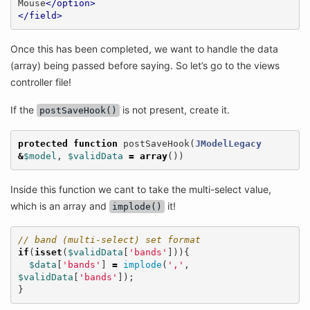
Mouse
</option>
</field>
Once this has been completed, we want to handle the data
(array) being passed before saying. So let’s go to the views
controller file!
If the
is not present, create it.
postSaveHook()
protected
function
postSaveHook
(
JModelLegacy
&
$model
,
$validData
=
array
())
Inside this function we cant to take the multi-select value,
which is an array and
it!
implode()
// band (multi-select) set format
if
(
isset
(
$validData
[
'bands'
])){
$data
[
'bands'
]
=
implode
(
','
,
$validData
[
'bands'
]);
}