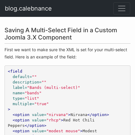
blog.calebnance
Saving A Multi-Select Field in a Custom
Joomla 3.X Component
First we want to make sure the XML is set for your multi-select
field. Here is an example of the field:
<field
default=
""
description=
""
label=
"Bands (multi-select)"
name=
"bands"
type=
"list"
multiple=
"true"
>
<option
value=
"nirvana"
>
Nirvana
</option>
<option
value=
"rhcp"
>
Red Hot Chili 
Peppers
</option>
<option
value=
"modest mouse"
>
Modest 