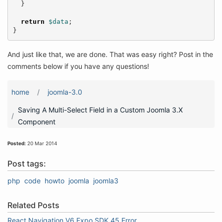
}
return
$data
;
}
And just like that, we are done. That was easy right? Post in the
comments below if you have any questions!
home
joomla-3.0
Saving A Multi-Select Field in a Custom Joomla 3.X
Component
Posted:
20 Mar 2014
Post tags:
php
code
howto
joomla
joomla3
Related Posts
React Navigation V6 Expo SDK 45 Error